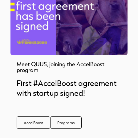
Meet QUUS, joining the AccelBoost
program
First #AccelBoost agreement
with startup signed!
AccelBoost
Programs