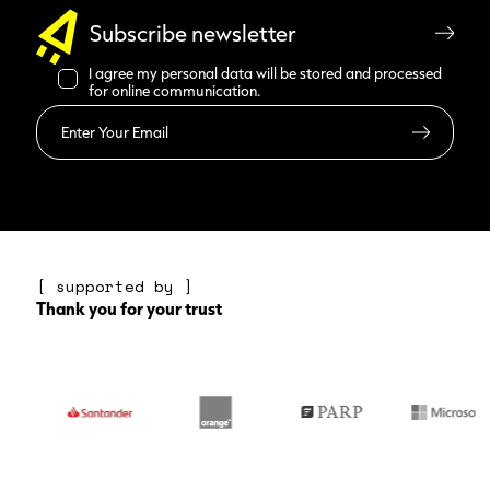
Subscribe newsletter
I agree my personal data will be stored and processed
for online communication.
Read more
[ supported by ]
Thank you for your trust