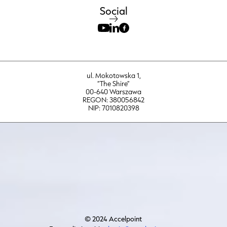
Social
ul. Mokotowska 1,
“The Shire”
00-640 Warszawa
REGON: 380056842
NIP: 7010820398
© 2024 Accelpoint