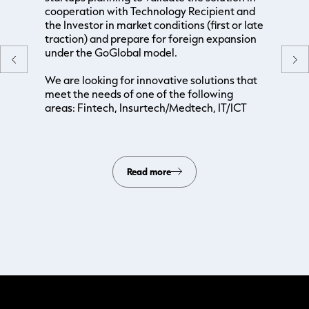
cooperation with Technology Recipient and
the Investor in market conditions (first or late
traction) and prepare for foreign expansion
under the GoGlobal model.
We are looking for innovative solutions that
meet the needs of one of the following
areas: Fintech, Insurtech/Medtech, IT/ICT
Read more