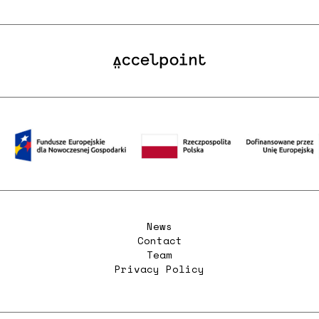
News
Contact
Team
Privacy Policy