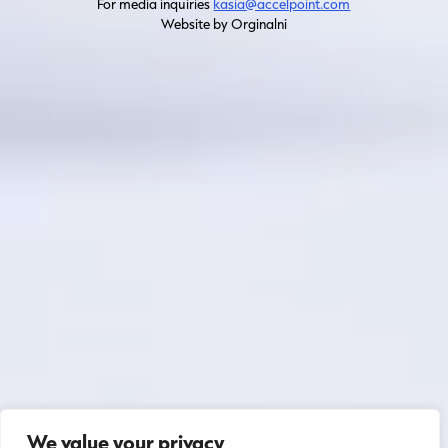
For media inquiries
kasia@accelpoint.com
Website by Orginalni
We value your privacy