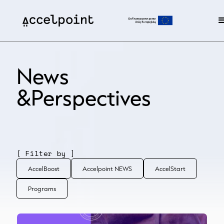
News
&Perspectives
[ Filter by ]
AccelBoost
Accelpoint NEWS
AccelStart
Programs