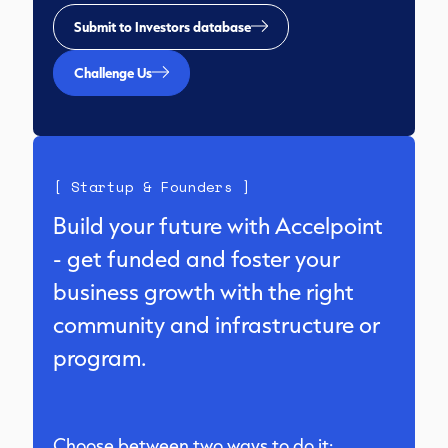
Submit to Investors database
Challenge Us
[ Startup & Founders ]
Build your future with Accelpoint
- get funded and foster your
business growth with the right
community and infrastructure or
program.
Choose between two ways to do it: