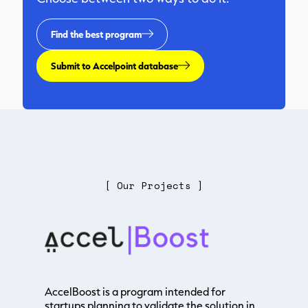
Find the best program
Submit to Accelpoint database
[ Our Projects ]
AccelBoost is a program intended for
startups planning to validate the solution in