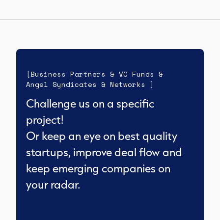
[Business Partners & VC Funds &
Angel Syndicates & Networks ]
Challenge us on a specific
project!
Or keep an eye on best quality
startups, improve deal flow and
keep emerging companies on
your radar.