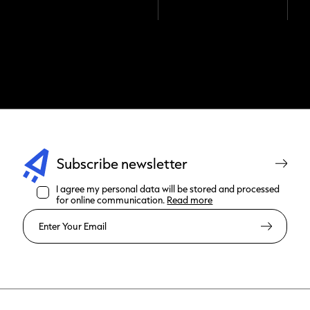
Subscribe newsletter
I agree my personal data will be stored and processed
for online communication.
Read more