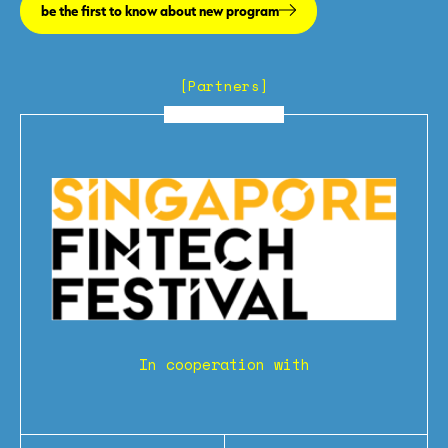
be the first to know about new program
[Partners]
In cooperation with