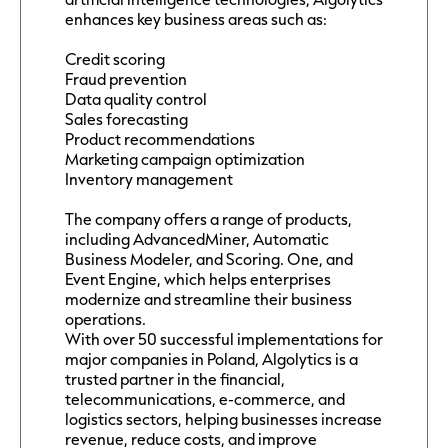
enhances key business areas such as:
Credit scoring
Fraud prevention
Data quality control
Sales forecasting
Product recommendations
Marketing campaign optimization
Inventory management
The company offers a range of products,
including AdvancedMiner, Automatic
Business Modeler, and Scoring. One, and
Event Engine, which helps enterprises
modernize and streamline their business
operations.
With over 50 successful implementations for
major companies in Poland, Algolytics is a
trusted partner in the financial,
telecommunications, e-commerce, and
logistics sectors, helping businesses increase
revenue, reduce costs, and improve