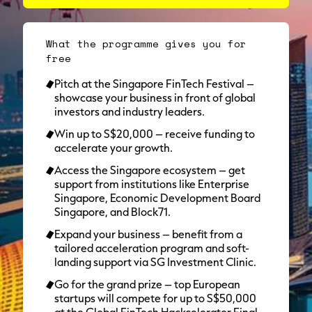
What the programme gives you for
free
Pitch at the Singapore FinTech Festival –
showcase your business in front of global
investors and industry leaders.
Win up to S$20,000 – receive funding to
accelerate your growth.
Access the Singapore ecosystem – get
support from institutions like Enterprise
Singapore, Economic Development Board
Singapore, and Block71.
Expand your business – benefit from a
tailored acceleration program and soft-
landing support via SG Investment Clinic.
Go for the grand prize – top European
startups will compete for up to S$50,000
at the Global FinTech Hackcelerator Final.