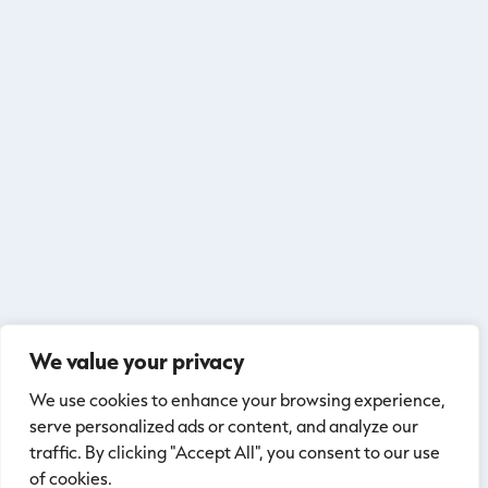
We value your privacy
We use cookies to enhance your browsing experience,
serve personalized ads or content, and analyze our
traffic. By clicking "Accept All", you consent to our use
of cookies.