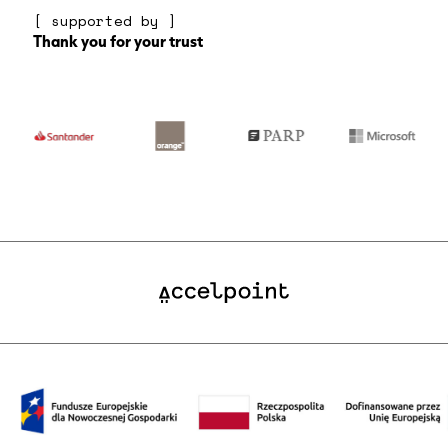
[ supported by ]
Thank you for your trust