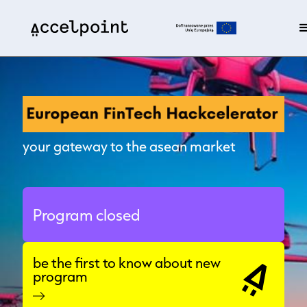
your gateway to the asean market
Program closed
be the first to know about new
program