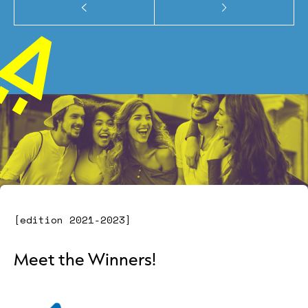
[edition 2021-2023]
Meet the Winners!
" alt="" class="image-2">