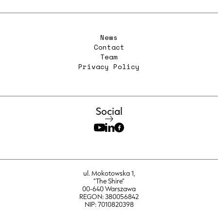
News
Contact
Team
Privacy Policy
Social
ul. Mokotowska 1,
“The Shire”
00-640 Warszawa
REGON: 380056842
NIP: 7010820398