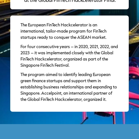
The European FinTech Hackcelerator is an
international, tailor-made program for FinTech
startups ready to conquer the ASEAN market.
For four consecutive years – in 2020, 2021, 2022, and
2023 – it was implemented closely with the Global
FinTech Hackcelerator, organized as part of the
Singapore FinTech Festival.
The program aimed to identify leading European
green finance startups and support them in
establishing business relationships and expanding to
Singapore. Accelpoint, an international partner of
the Global FinTech Hackcelerator, organized it.