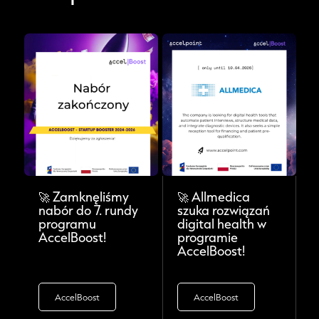
🚀 Zamknęliśmy
🚀 Allmedica
nabór do 7. rundy
szuka rozwiązań
programu
digital health w
AccelBoost!
programie
AccelBoost!
AccelBoost
AccelBoost