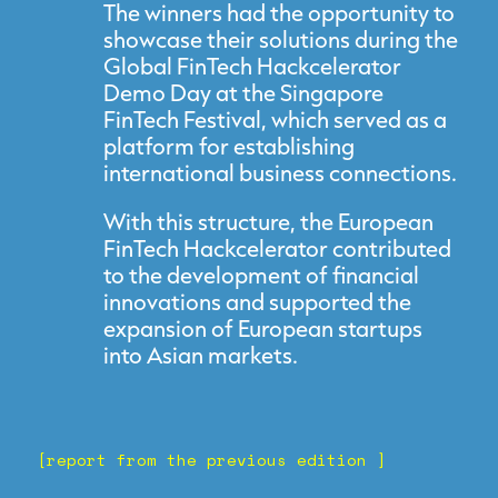
The winners had the opportunity to
showcase their solutions during the
Global FinTech Hackcelerator
Demo Day at the Singapore
FinTech Festival, which served as a
platform for establishing
international business connections.
With this structure, the European
FinTech Hackcelerator contributed
to the development of financial
innovations and supported the
expansion of European startups
into Asian markets.
[report from the previous edition ]