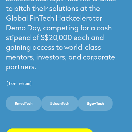
to pitch their solutions at the
Global FinTech Hackcelerator
Demo Day, competing for a cash
stipend of S$20,000 each and
gaining access to world-class
mentors, investors, and corporate
partners.
[for whom]
#medTech
#cleanTech
#govTech