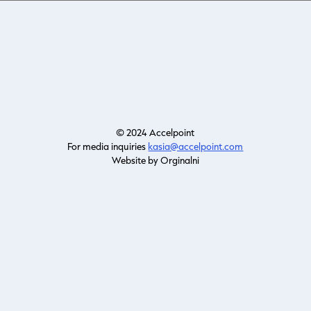
© 2024 Accelpoint
For media inquiries
kasia@accelpoint.com
Website by Orginalni