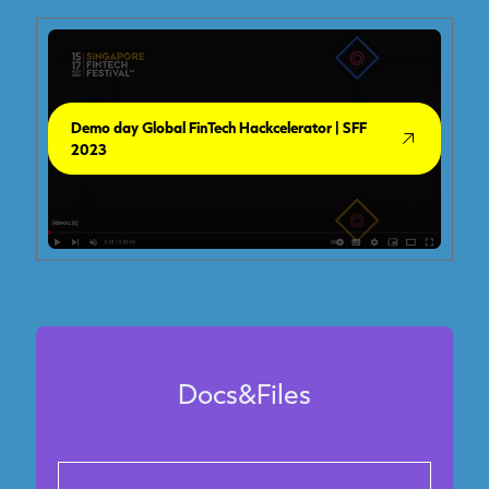
Demo day Global FinTech Hackcelerator | SFF
2023
Docs&Files