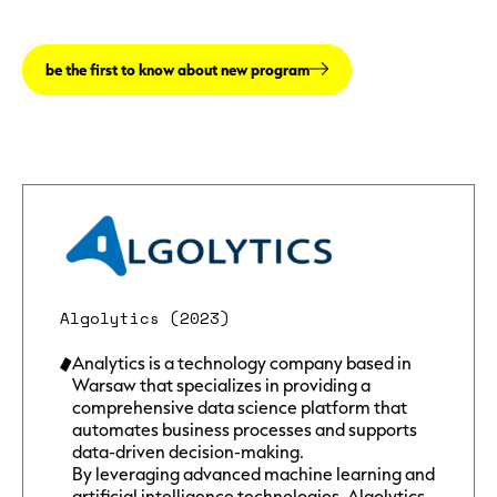
be the first to know about new program
Algolytics (2023)
Analytics is a technology company based in
Warsaw that specializes in providing a
comprehensive data science platform that
automates business processes and supports
data-driven decision-making.
By leveraging advanced machine learning and
artificial intelligence technologies, Algolytics