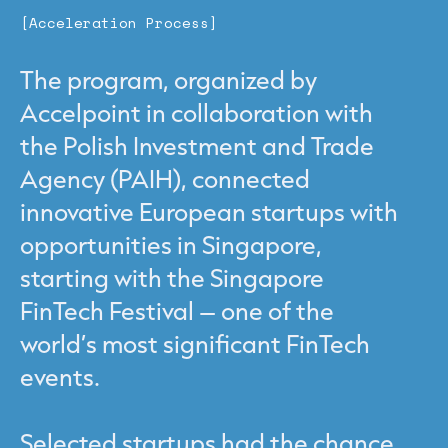
[Acceleration Process]
The program, organized by
Accelpoint in collaboration with
the Polish Investment and Trade
Agency (PAIH), connected
innovative European startups with
opportunities in Singapore,
starting with the Singapore
FinTech Festival – one of the
world’s most significant FinTech
events.
Selected startups had the chance