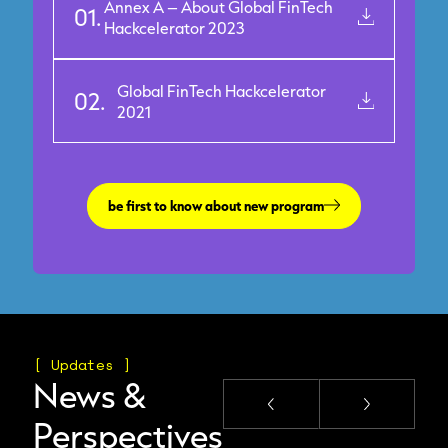
Annex A – About Global FinTech
01.
Hackcelerator 2023
Global FinTech Hackcelerator
02.
2021
be first to know about new program
[ Updates ]
News &
Perspectives