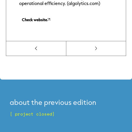
operational efficiency. (algolytics.com)
Check website
about the previous edition
[ project closed]