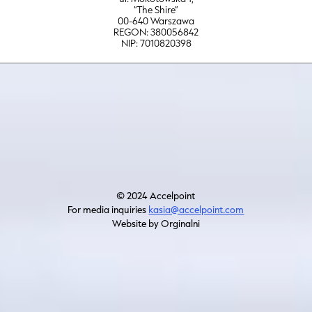
“The Shire”
00-640 Warszawa
REGON: 380056842
NIP: 7010820398
© 2024 Accelpoint
For media inquiries
kasia@accelpoint.com
Website by Orginalni