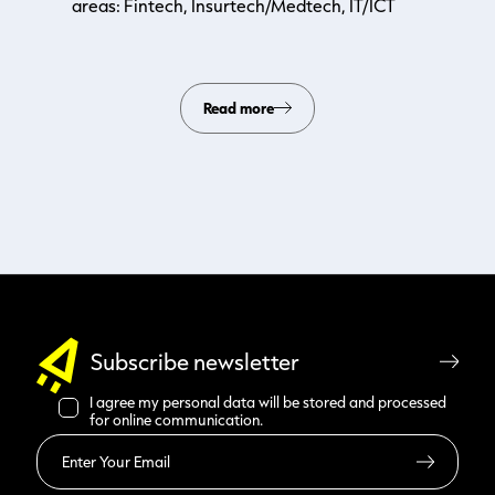
areas: Fintech, Insurtech/Medtech, IT/ICT
Read more
Subscribe newsletter
I agree my personal data will be stored and processed
for online communication.
Read more