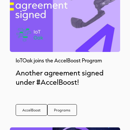
IoTOak joins the AccelBoost Program
Another agreement signed
under #AccelBoost!
AccelBoost
Programs