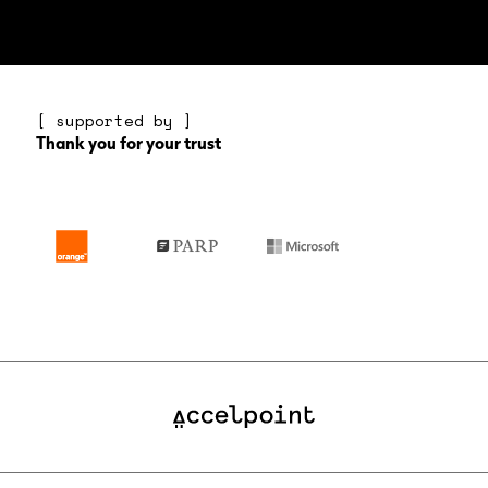
[ supported by ]
Thank you for your trust