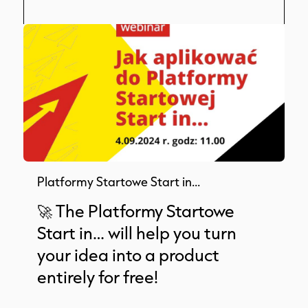
Platformy Startowe Start in…
🚀 The Platformy Startowe
Start in… will help you turn
your idea into a product
entirely for free!