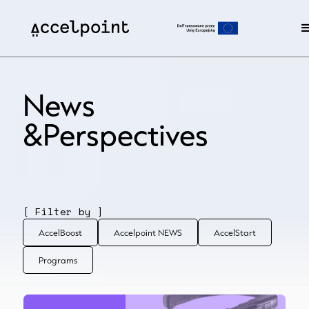
News
&Perspectives
[ Filter by ]
AccelBoost
Accelpoint NEWS
AccelStart
Programs