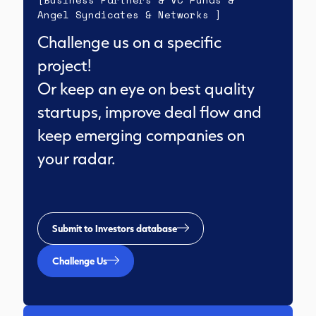
Angel Syndicates & Networks ]
Challenge us on a specific
project!
Or keep an eye on best quality
startups, improve deal flow and
keep emerging companies on
your radar.
Submit to Investors database
Challenge Us