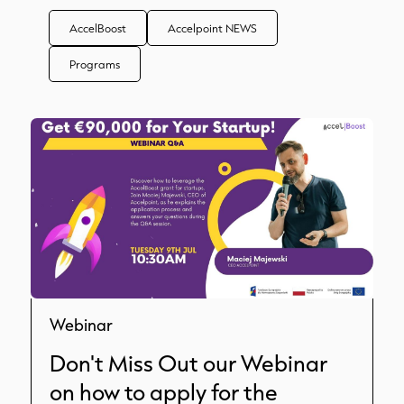
AccelBoost
Accelpoint NEWS
Programs
Webinar
Don't Miss Out our Webinar
on how to apply for the