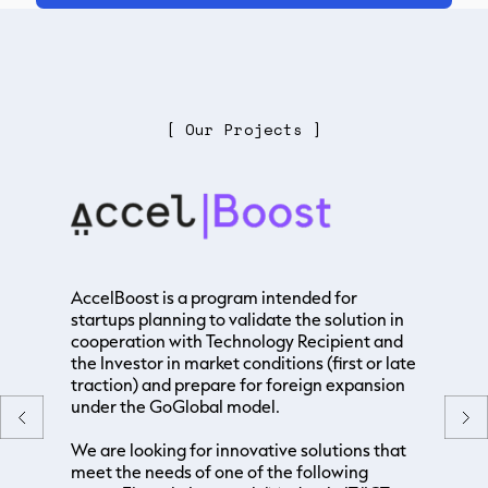
[ Our Projects ]
AccelBoost is a program intended for
startups planning to validate the solution in
cooperation with Technology Recipient and
the Investor in market conditions (first or late
traction) and prepare for foreign expansion
under the GoGlobal model.
We are looking for innovative solutions that
meet the needs of one of the following