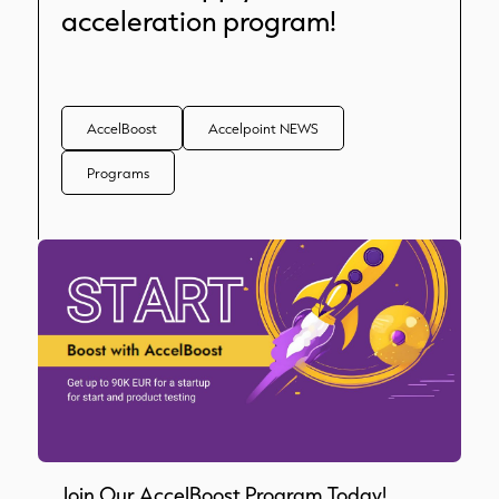
acceleration program!
AccelBoost
Accelpoint NEWS
Programs
Join Our AccelBoost Program Today!