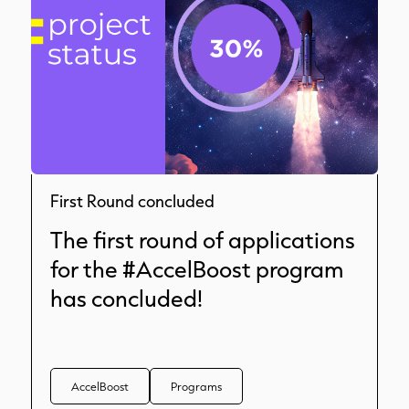
First Round concluded
The first round of applications
for the #AccelBoost program
has concluded!
AccelBoost
Programs