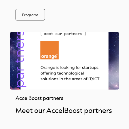
Programs
AccelBoost partners
Meet our AccelBoost partners