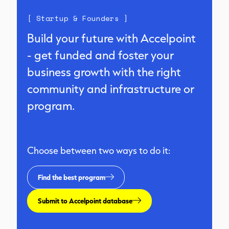
[ Startup & Founders ]
Build your future with Accelpoint
- get funded and foster your
business growth with the right
community and infrastructure or
program.
Choose between two ways to do it:
Find the best program
Submit to Accelpoint database