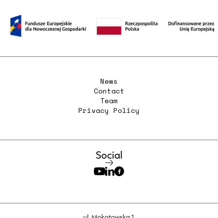
News
Contact
Team
Privacy Policy
Social
ul. Mokotowska 1,