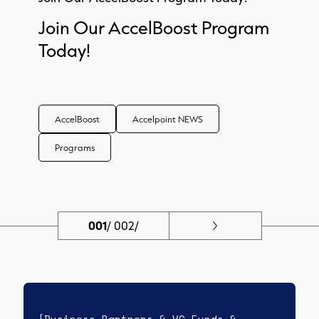
Join Our AccelBoost Program
Today!
AccelBoost
Accelpoint NEWS
Programs
001
/
002/
[Business Partners & VC Funds &