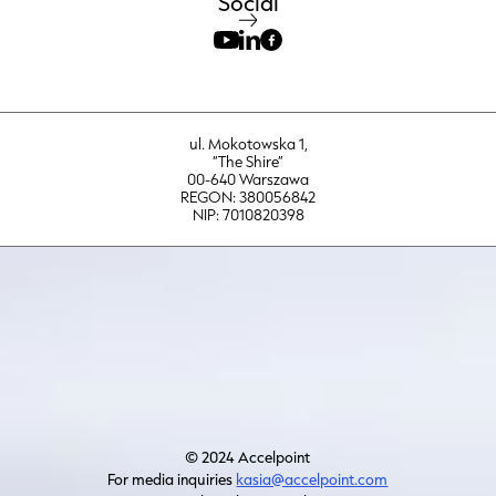
Social
ul. Mokotowska 1,
“The Shire”
00-640 Warszawa
REGON: 380056842
NIP: 7010820398
© 2024 Accelpoint
For media inquiries
kasia@accelpoint.com