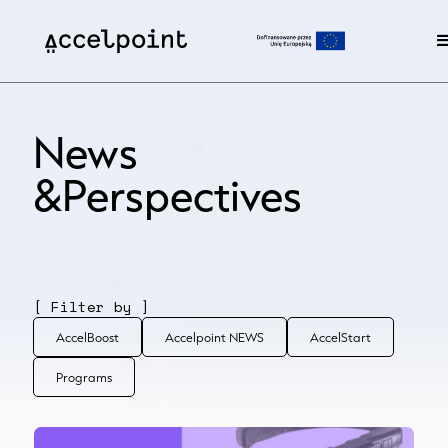
News
&Perspectives
[ Filter by ]
AccelBoost
Accelpoint NEWS
AccelStart
Programs