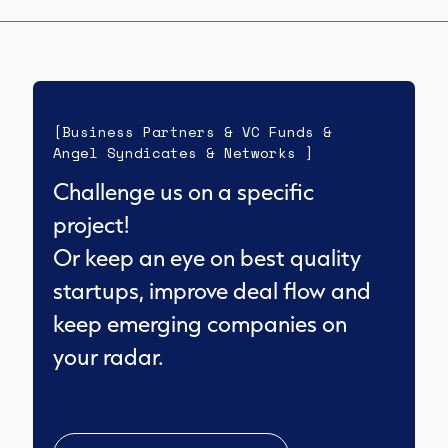
[Business Partners & VC Funds &
Angel Syndicates & Networks ]
Challenge us on a specific
project!
Or keep an eye on best quality
startups, improve deal flow and
keep emerging companies on
your radar.