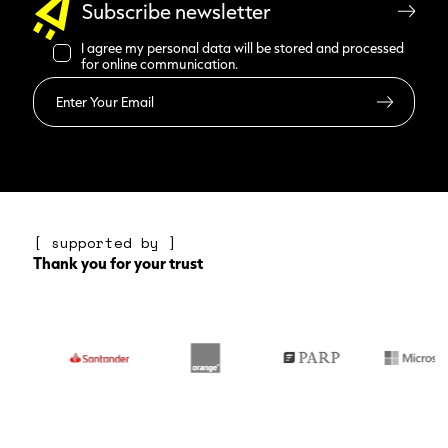
Subscribe newsletter
I agree my personal data will be stored and processed
for online communication.
Read more
[ supported by ]
Thank you for your trust