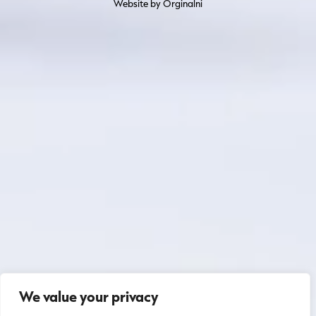
Website by Orginalni
We value your privacy