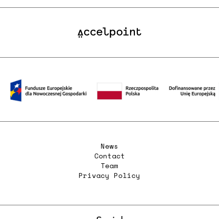
News
Contact
Team
Privacy Policy