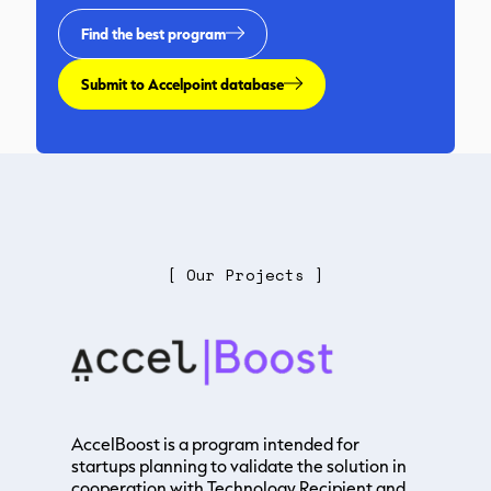
Find the best program
Submit to Accelpoint database
[ Our Projects ]
AccelBoost is a program intended for
startups planning to validate the solution in
cooperation with Technology Recipient and