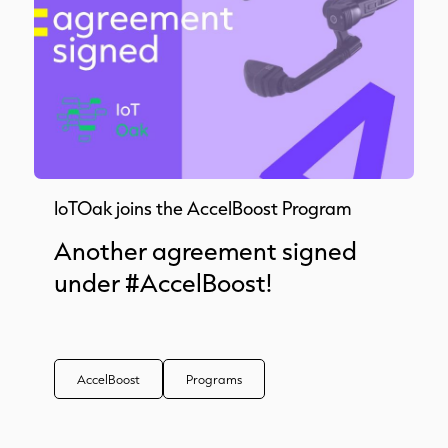
IoTOak joins the AccelBoost Program
Another agreement signed
under #AccelBoost!
AccelBoost
Programs