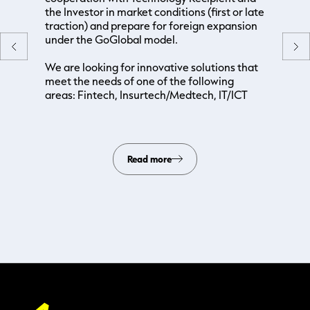
the Investor in market conditions (first or late
traction) and prepare for foreign expansion
under the GoGlobal model.
We are looking for innovative solutions that
meet the needs of one of the following
areas: Fintech, Insurtech/Medtech, IT/ICT
Read more