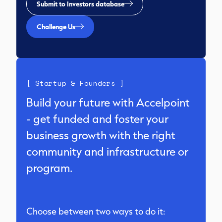
Submit to Investors database
Challenge Us
[ Startup & Founders ]
Build your future with Accelpoint
- get funded and foster your
business growth with the right
community and infrastructure or
program.
Choose between two ways to do it: