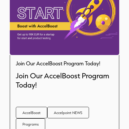
Join Our AccelBoost Program Today!
Join Our AccelBoost Program
Today!
AccelBoost
Accelpoint NEWS
Programs