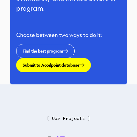
program.
Choose between two ways to do it:
Find the best program
Submit to Accelpoint database
[ Our Projects ]