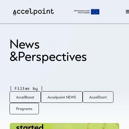
News
&Perspectives
[ Filter by ]
AccelBoost
Accelpoint NEWS
AccelStart
Programs