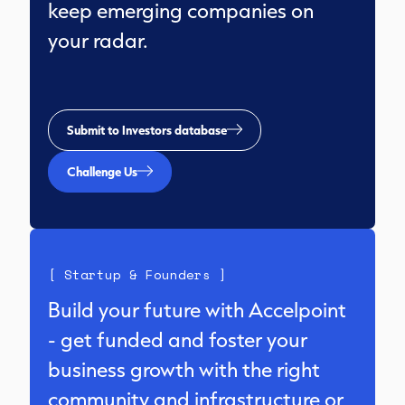
keep emerging companies on
your radar.
Submit to Investors database
Challenge Us
[ Startup & Founders ]
Build your future with Accelpoint
- get funded and foster your
business growth with the right
community and infrastructure or