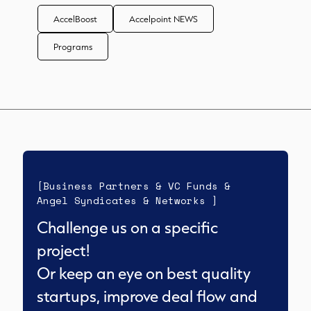
AccelBoost
Accelpoint NEWS
Programs
[Business Partners & VC Funds &
Angel Syndicates & Networks ]
Challenge us on a specific
project!
Or keep an eye on best quality
startups, improve deal flow and