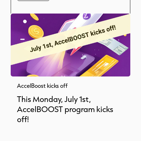
AccelBoost kicks off
This Monday, July 1st,
AccelBOOST program kicks
off!