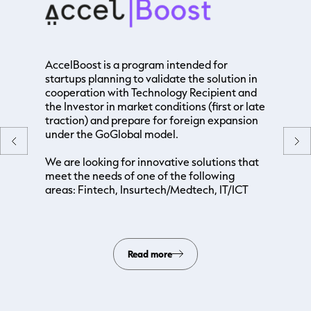
AccelBoost is a program intended for
startups planning to validate the solution in
cooperation with Technology Recipient and
the Investor in market conditions (first or late
traction) and prepare for foreign expansion
under the GoGlobal model.
We are looking for innovative solutions that
meet the needs of one of the following
areas: Fintech, Insurtech/Medtech, IT/ICT
Read more