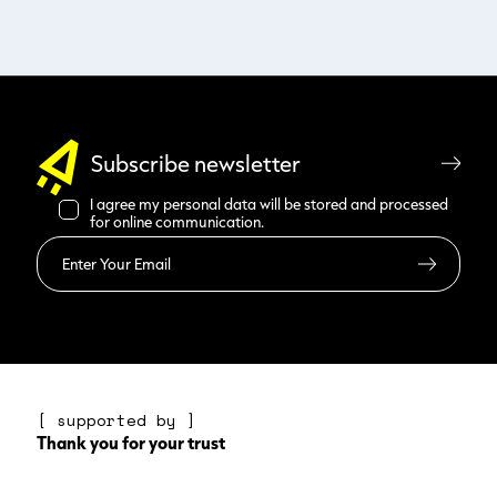
Subscribe newsletter
I agree my personal data will be stored and processed
for online communication.
Read more
[ supported by ]
Thank you for your trust