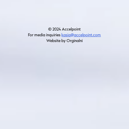
© 2024 Accelpoint
For media inquiries
kasia@accelpoint.com
Website by Orginalni