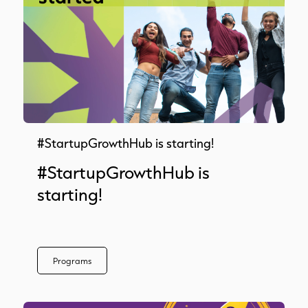
#StartupGrowthHub is starting!
#StartupGrowthHub is
starting!
Programs