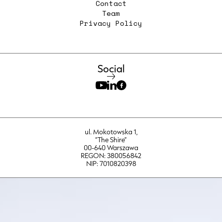
Contact
Team
Privacy Policy
Social
ul. Mokotowska 1,
“The Shire”
00-640 Warszawa
REGON: 380056842
NIP: 7010820398