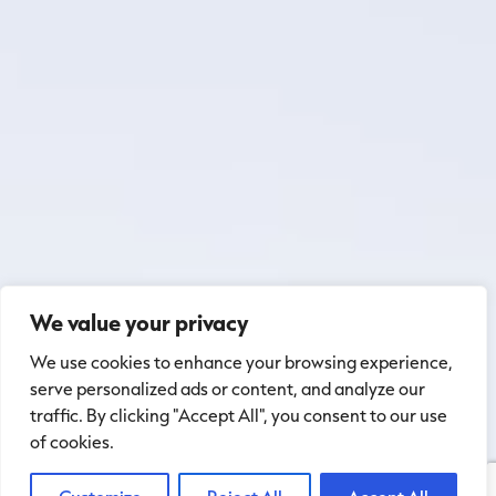
We value your privacy
We use cookies to enhance your browsing experience,
serve personalized ads or content, and analyze our
traffic. By clicking "Accept All", you consent to our use
of cookies.