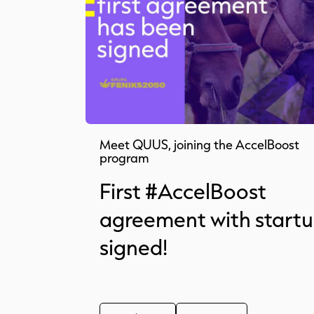
Meet QUUS, joining the AccelBoost
program
First #AccelBoost
agreement with start
signed!