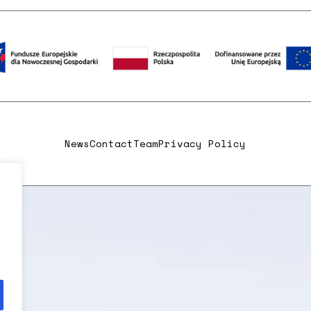
News
Contact
Team
Privacy Policy
,