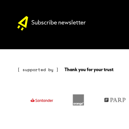
Subscribe newsletter
Thank you for your trust
[ supported by ]