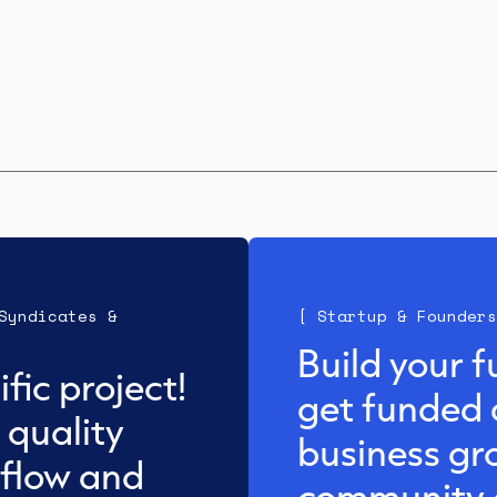
Syndicates &
[ Startup & Founders
Build your f
fic project!
get funded 
 quality
business gr
 flow and
community a