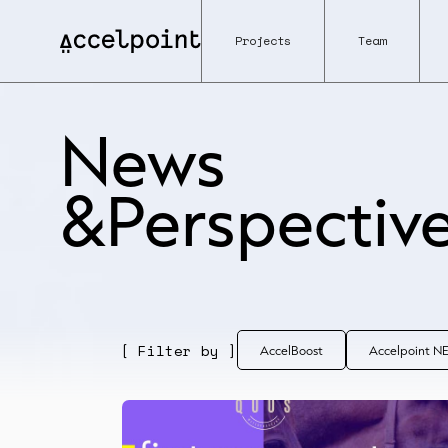
Projects
Team
News
&Perspectiv
[ Filter by ]
AccelBoost
Accelpoint 