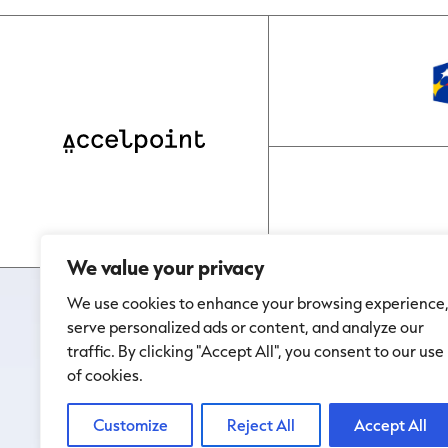
We value your privacy
We use cookies to enhance your browsing experience
serve personalized ads or content, and analyze our
traffic. By clicking "Accept All", you consent to our use
of cookies.
Customize
Reject All
Accept All