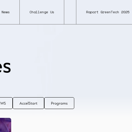
News
Challenge Us
Raport GreenTech 2025
es
NEWS
AccelStart
Programs