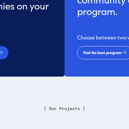
ies on your
program.
Choose between two wa
Find the best program
[ Our Projects ]