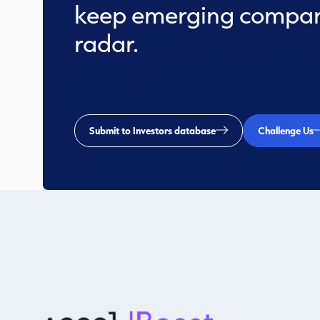
keep emerging compan
radar.
Submit to Investors database
Challenge Us