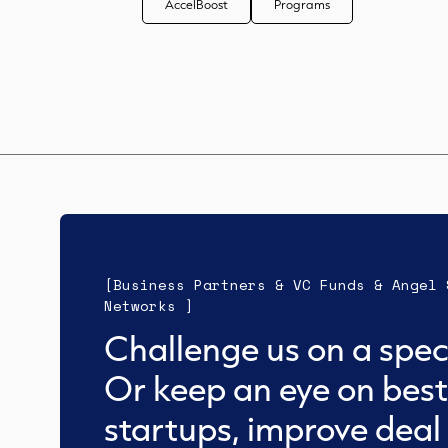
AccelBoost
Programs
[Business Partners & VC Funds & Angel 
Networks ]
Challenge us on a speci
Or keep an eye on best
startups, improve deal