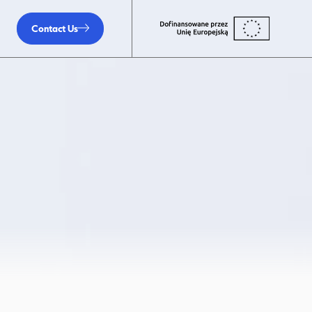
Contact Us