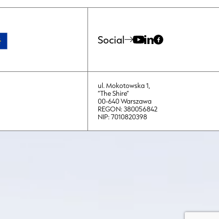
Social
ul. Mokotowska 1,
“The Shire”
00-640 Warszawa
REGON: 380056842
NIP: 7010820398