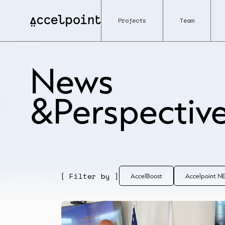
Projects
Team
News
&Perspectiv
[ Filter by ]
AccelBoost
Accelpoint 