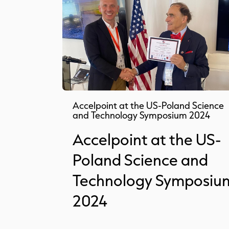
Accelpoint at the US-Poland Science
and Technology Symposium 2024
Accelpoint at the US-
Poland Science and
Technology Symposiu
2024