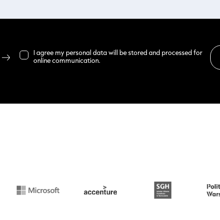
I agree my personal data will be stored and processed for
online communication.
Read more