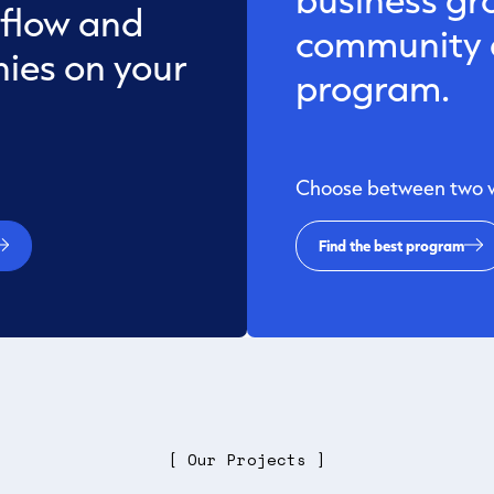
 flow and
community a
ies on your
program.
Choose between two wa
Find the best program
[ Our Projects ]