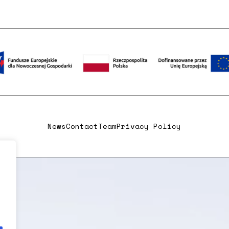
News
Contact
Team
Privacy Policy
,