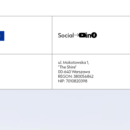
Social
ul. Mokotowska 1,
“The Shire”
00-640 Warszawa
REGON: 380056842
NIP: 7010820398