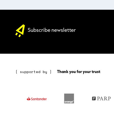
Subscribe newsletter
Thank you for your trust
[ supported by ]