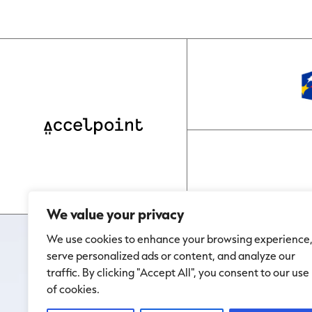
We value your privacy
We use cookies to enhance your browsing experience
serve personalized ads or content, and analyze our
traffic. By clicking "Accept All", you consent to our use
of cookies.