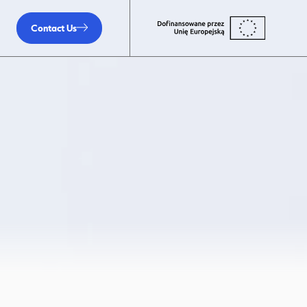
Contact Us