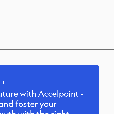
 ]
uture with Accelpoint -
and foster your
owth with the right