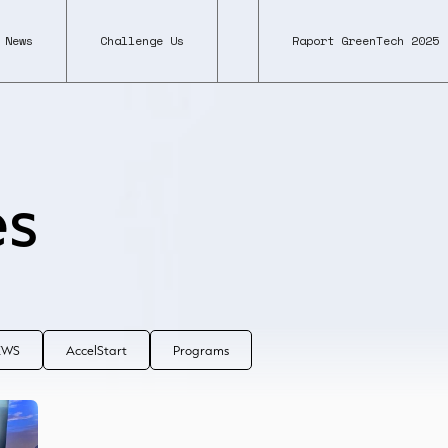
News
Challenge Us
Raport GreenTech 2025
es
NEWS
AccelStart
Programs