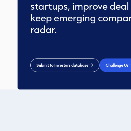
startups, improve deal
keep emerging compan
radar.
Submit to Investors database
Challenge Us