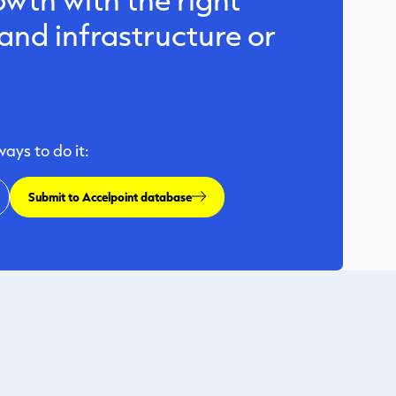
nd infrastructure or
ys to do it:
Submit to Accelpoint database