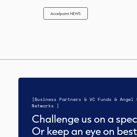
Accelpoint NEWS
[Business Partners & VC Funds & Angel 
Networks ]
Challenge us on a speci
Or keep an eye on best