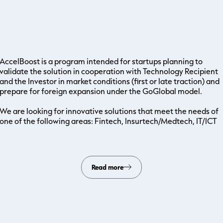
AccelBoost is a program intended for startups planning to
validate the solution in cooperation with Technology Recipient
and the Investor in market conditions (first or late traction) and
prepare for foreign expansion under the GoGlobal model.
We are looking for innovative solutions that meet the needs of
one of the following areas: Fintech, Insurtech/Medtech, IT/ICT
Read more