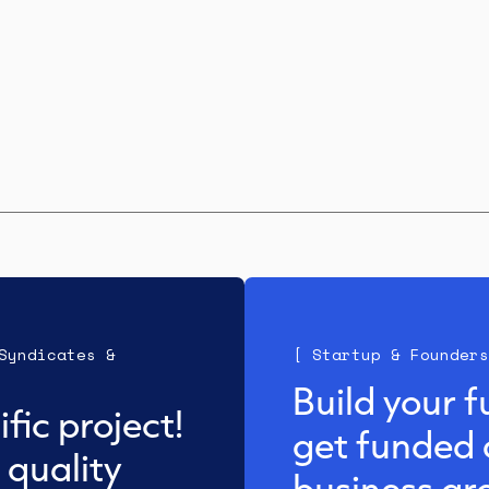
Syndicates &
[ Startup & Founders
Build your f
fic project!
get funded 
 quality
business gr