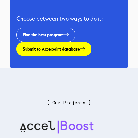
Choose between two ways to do it:
Find the best program
Submit to Accelpoint database
[ Our Projects ]