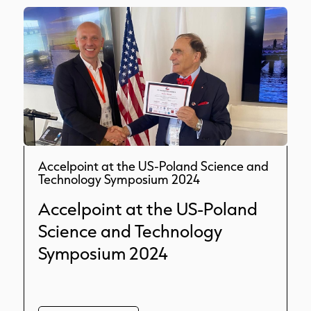
Accelpoint at the US-Poland Science and
Technology Symposium 2024
Accelpoint at the US-Poland
Science and Technology
Symposium 2024