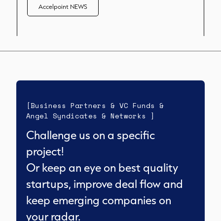
Accelpoint NEWS
[Business Partners & VC Funds &
Angel Syndicates & Networks ]
Challenge us on a specific
project!
Or keep an eye on best quality
startups, improve deal flow and
keep emerging companies on
your radar.