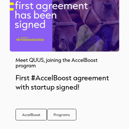
Meet QUUS, joining the AccelBoost
program
First #AccelBoost agreement
with startup signed!
AccelBoost
Programs