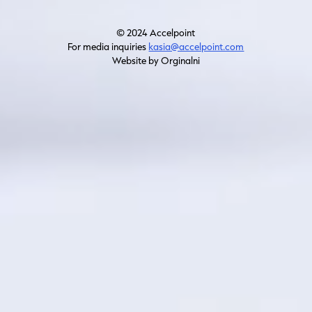
© 2024 Accelpoint
For media inquiries
kasia@accelpoint.com
Website by Orginalni