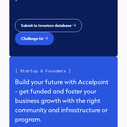
Submit to Investors database
Challenge Us
[ Startup & Founders ]
Build your future with Accelpoint
- get funded and foster your
business growth with the right
community and infrastructure or
program.