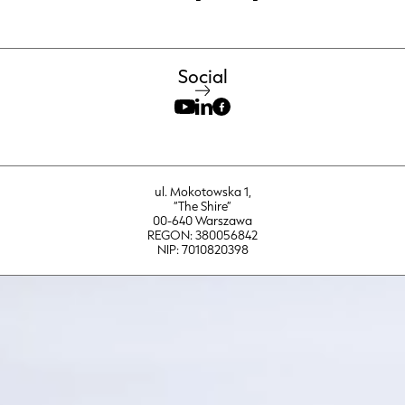
Social
ul. Mokotowska 1,
“The Shire”
00-640 Warszawa
REGON: 380056842
NIP: 7010820398