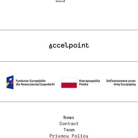
News
Contact
Team
Privacy Policy