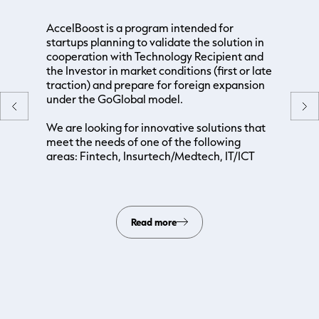
AccelBoost is a program intended for
startups planning to validate the solution in
cooperation with Technology Recipient and
the Investor in market conditions (first or late
traction) and prepare for foreign expansion
under the GoGlobal model.
We are looking for innovative solutions that
meet the needs of one of the following
areas: Fintech, Insurtech/Medtech, IT/ICT
Read more