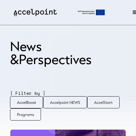
News
&Perspectives
[ Filter by ]
AccelBoost
Accelpoint NEWS
AccelStart
Programs