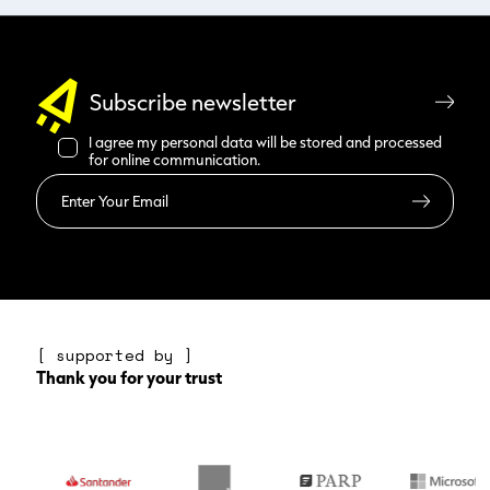
Subscribe newsletter
I agree my personal data will be stored and processed
for online communication.
Read more
[ supported by ]
Thank you for your trust